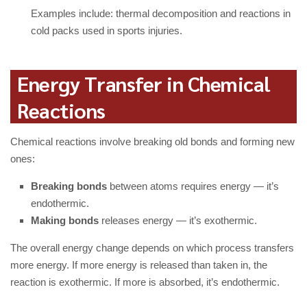
Examples include: thermal decomposition and reactions in
cold packs used in sports injuries.
Energy Transfer in Chemical
Reactions
Chemical reactions involve breaking old bonds and forming new
ones:
Breaking bonds
between atoms requires energy — it’s
endothermic.
Making bonds
releases energy — it’s exothermic.
The overall energy change depends on which process transfers
more energy. If more energy is released than taken in, the
reaction is exothermic. If more is absorbed, it’s endothermic.