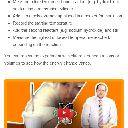
Measure a fixed volume of one reactant (e.g. hydrochloric
acid) using a measuring cylinder
Add it to a polystyrene cup placed in a beaker for insulation
Record the starting temperature
Add the second reactant (e.g. sodium hydroxide) and stir
Measure the highest or lowest temperature reached,
depending on the reaction
You can repeat the experiment with different concentrations or
volumes to see how the energy change varies.