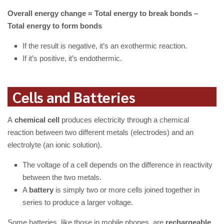
Overall energy change = Total energy to break bonds –
Total energy to form bonds
If the result is negative, it’s an exothermic reaction.
If it’s positive, it’s endothermic.
Cells and Batteries
A
chemical cell
produces electricity through a chemical
reaction between two different metals (electrodes) and an
electrolyte (an ionic solution).
The voltage of a cell depends on the difference in reactivity
between the two metals.
A
battery
is simply two or more cells joined together in
series to produce a larger voltage.
Some batteries, like those in mobile phones, are
rechargeable