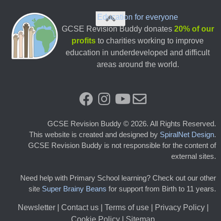
Education for everyone
GCSE Revision Buddy donates
20% of our
profits
to charities working to improve
education in underdeveloped and difficult
areas around the world.
GCSE Revision Buddy © 2026. All Rights Reserved.
This website is created and designed by
SpiralNet Design
.
GCSE Revision Buddy is not responsible for the content of
external sites.
Need help with Primary School learning? Check out our other
site
Super Brainy Beans
for support from Birth to 11 years.
Newsletter
|
Contact us
|
Terms of use
|
Privacy Policy |
Cookie Policy
|
Sitemap