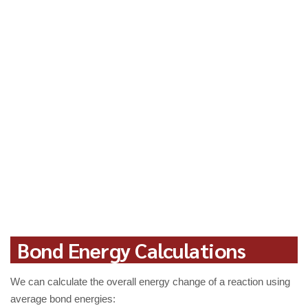
Bond Energy Calculations
We can calculate the overall energy change of a reaction using
average bond energies: