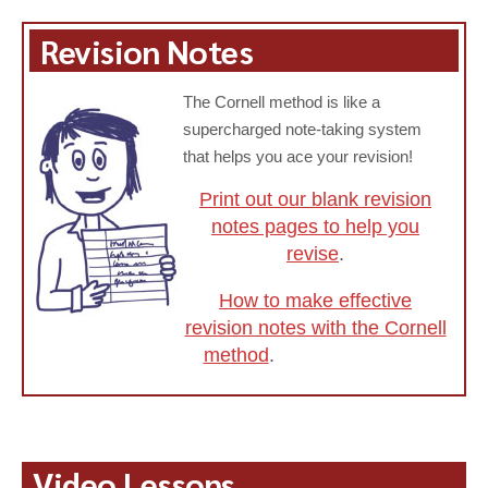
Revision Notes
The Cornell method is like a
supercharged note-taking system
that helps you ace your revision!
Print out our blank revision
notes pages to help you
revise
.
How to make effective
revision notes with the Cornell
method
.
Video Lessons