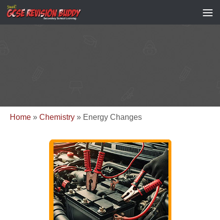
Home
»
Chemistry
»
Energy Changes