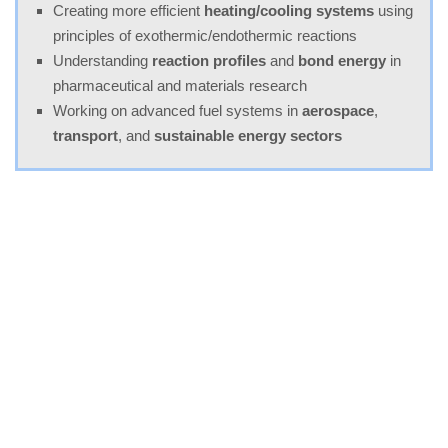
Creating more efficient
heating/cooling systems
using
principles of exothermic/endothermic reactions
Understanding
reaction profiles
and
bond energy
in
pharmaceutical and materials research
Working on advanced fuel systems in
aerospace
,
transport
, and
sustainable energy sectors