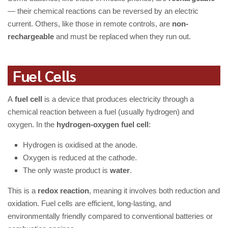
— their chemical reactions can be reversed by an electric
current. Others, like those in remote controls, are
non-
rechargeable
and must be replaced when they run out.
Fuel Cells
A
fuel cell
is a device that produces electricity through a
chemical reaction between a fuel (usually hydrogen) and
oxygen. In the
hydrogen-oxygen fuel cell
:
Hydrogen is oxidised at the anode.
Oxygen is reduced at the cathode.
The only waste product is
water
.
This is a
redox reaction
, meaning it involves both reduction and
oxidation. Fuel cells are efficient, long-lasting, and
environmentally friendly compared to conventional batteries or