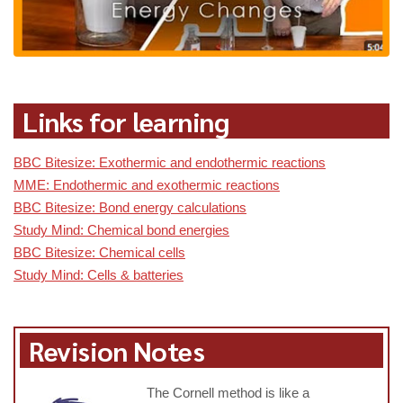
Links for learning
BBC Bitesize: Exothermic and endothermic reactions
MME: Endothermic and exothermic reactions
BBC Bitesize: Bond energy calculations
Study Mind: Chemical bond energies
BBC Bitesize: Chemical cells
Study Mind: Cells & batteries
Revision Notes
The Cornell method is like a