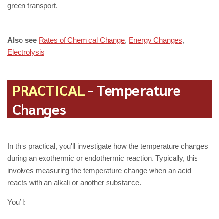
green transport.
Also see
Rates of Chemical Change
,
Energy Changes
,
Electrolysis
PRACTICAL
- Temperature
Changes
In this practical, you'll investigate how the temperature changes
during an exothermic or endothermic reaction. Typically, this
involves measuring the temperature change when an acid
reacts with an alkali or another substance.
You’ll: