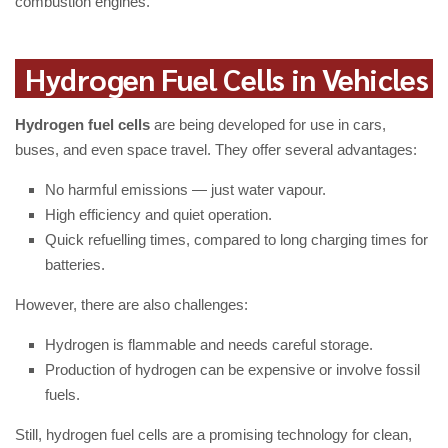
combustion engines.
Hydrogen Fuel Cells in Vehicles
Hydrogen fuel cells
are being developed for use in cars,
buses, and even space travel. They offer several advantages:
No harmful emissions — just water vapour.
High efficiency and quiet operation.
Quick refuelling times, compared to long charging times for
batteries.
However, there are also challenges:
Hydrogen is flammable and needs careful storage.
Production of hydrogen can be expensive or involve fossil
fuels.
Still, hydrogen fuel cells are a promising technology for clean,