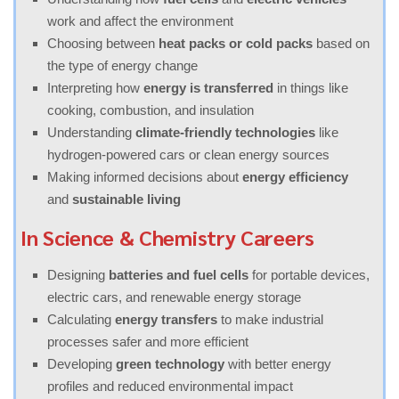
work and affect the environment
Choosing between
heat packs or cold packs
based on
the type of energy change
Interpreting how
energy is transferred
in things like
cooking, combustion, and insulation
Understanding
climate-friendly technologies
like
hydrogen-powered cars or clean energy sources
Making informed decisions about
energy efficiency
and
sustainable living
In Science & Chemistry Careers
Designing
batteries and fuel cells
for portable devices,
electric cars, and renewable energy storage
Calculating
energy transfers
to make industrial
processes safer and more efficient
Developing
green technology
with better energy
profiles and reduced environmental impact