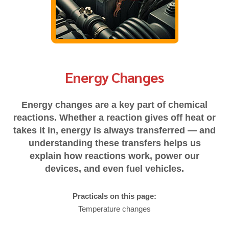
Energy Changes
Energy changes are a key part of chemical
reactions. Whether a reaction gives off heat or
takes it in, energy is always transferred — and
understanding these transfers helps us
explain how reactions work, power our
devices, and even fuel vehicles.
Practicals on this page:
Temperature changes