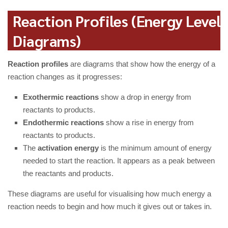
Reaction Profiles (Energy Level
Diagrams)
Reaction profiles
are diagrams that show how the energy of a
reaction changes as it progresses:
Exothermic reactions
show a drop in energy from
reactants to products.
Endothermic reactions
show a rise in energy from
reactants to products.
The
activation energy
is the minimum amount of energy
needed to start the reaction. It appears as a peak between
the reactants and products.
These diagrams are useful for visualising how much energy a
reaction needs to begin and how much it gives out or takes in.