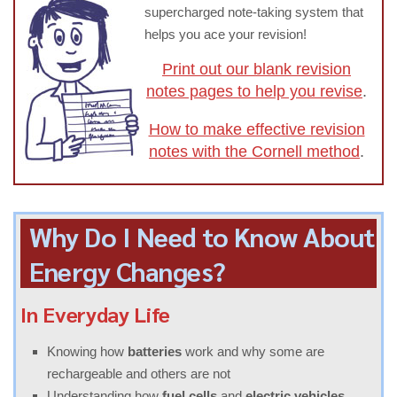
supercharged note-taking system that
helps you ace your revision!
Print out our blank revision
notes pages to help you revise
.
How to make effective revision
notes with the Cornell method
.
Why Do I Need to Know About
Energy Changes?
In Everyday Life
Knowing how
batteries
work and why some are
rechargeable and others are not
Understanding how
fuel cells
and
electric vehicles