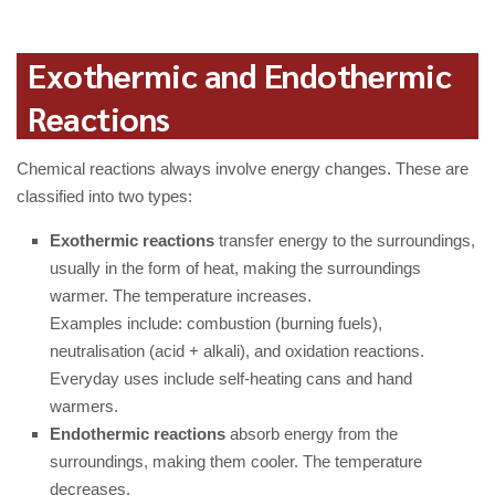
Exothermic and Endothermic
Reactions
Chemical reactions always involve energy changes. These are
classified into two types:
Exothermic reactions
transfer energy to the surroundings,
usually in the form of heat, making the surroundings
warmer. The temperature increases.
Examples include: combustion (burning fuels),
neutralisation (acid + alkali), and oxidation reactions.
Everyday uses include self-heating cans and hand
warmers.
Endothermic reactions
absorb energy from the
surroundings, making them cooler. The temperature
decreases.