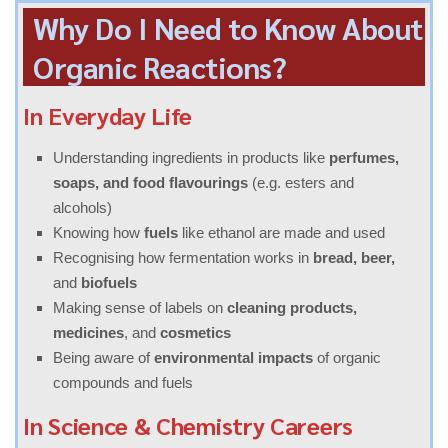
Why Do I Need to Know About
Organic Reactions?
In Everyday Life
Understanding ingredients in products like
perfumes,
soaps, and food flavourings
(e.g. esters and
alcohols)
Knowing how
fuels
like ethanol are made and used
Recognising how fermentation works in
bread, beer,
and
biofuels
Making sense of labels on
cleaning products,
medicines
, and
cosmetics
Being aware of
environmental impacts
of organic
compounds and fuels
In Science & Chemistry Careers