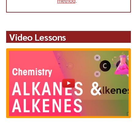
method
.
Video Lessons