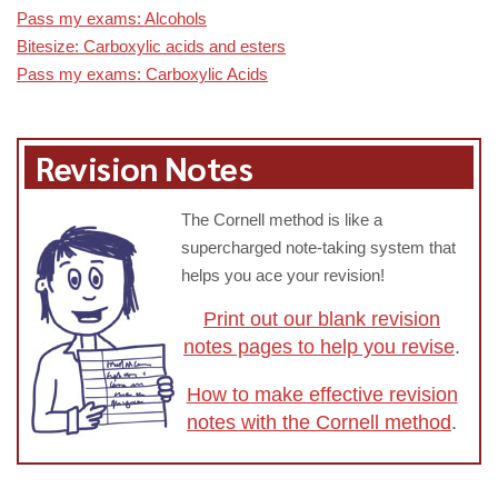
Pass my exams: Alcohols
Bitesize: Carboxylic acids and esters
Pass my exams: Carboxylic Acids
Revision Notes
The Cornell method is like a
supercharged note-taking system that
helps you ace your revision!
Print out our blank revision
notes pages to help you revise
.
How to make effective revision
notes with the Cornell method
.