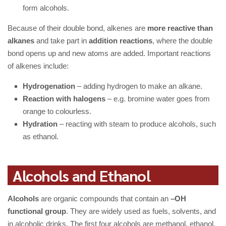
form alcohols.
Because of their double bond, alkenes are
more reactive than
alkanes
and take part in
addition reactions
, where the double
bond opens up and new atoms are added. Important reactions
of alkenes include:
Hydrogenation
– adding hydrogen to make an alkane.
Reaction with halogens
– e.g. bromine water goes from
orange to colourless.
Hydration
– reacting with steam to produce alcohols, such
as ethanol.
Alcohols and Ethanol
Alcohols
are organic compounds that contain an
–OH
functional group
. They are widely used as fuels, solvents, and
in alcoholic drinks. The first four alcohols are methanol, ethanol,