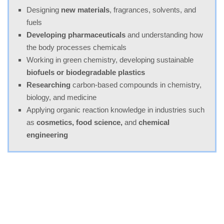
Designing
new materials
, fragrances, solvents, and
fuels
Developing pharmaceuticals
and understanding how
the body processes chemicals
Working in green chemistry, developing sustainable
biofuels or biodegradable plastics
Researching
carbon-based compounds in chemistry,
biology, and medicine
Applying organic reaction knowledge in industries such
as
cosmetics, food science,
and
chemical
engineering