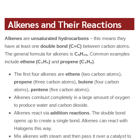
Alkenes and Their Reactions
Alkenes
are
unsaturated hydrocarbons
– this means they
have at least one
double bond (C=C)
between carbon atoms.
The general formula for alkenes is
CₙH₂ₙ.
Common examples
include
ethene (C₂H₄)
and
propene (C₃H₆)
.
The first four alkenes are
ethene
(two carbon atoms),
propene
(three carbon atoms),
butene
(four carbon
atoms),
pentene
(five carbon atoms).
Alkenes combust completely in a large amount of oxygen
to produce water and carbon dioxide.
Alkenes react via
addition reactions
. The double bond
opens up to create a single bond. Alkenes can react with
Halogens this way.
Mix alkenes with steam and then pass it over a catalyst to