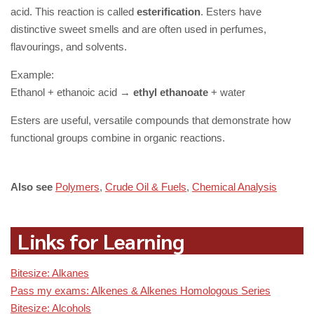
acid. This reaction is called
esterification
. Esters have
distinctive sweet smells and are often used in perfumes,
flavourings, and solvents.
Example:
Ethanol + ethanoic acid →
ethyl ethanoate
+ water
Esters are useful, versatile compounds that demonstrate how
functional groups combine in organic reactions.
Also see
Polymers
,
Crude Oil & Fuels
,
Chemical Analysis
Links for Learning
Bitesize: Alkanes
Pass my exams: Alkenes & Alkenes Homologous Series
Bitesize: Alcohols