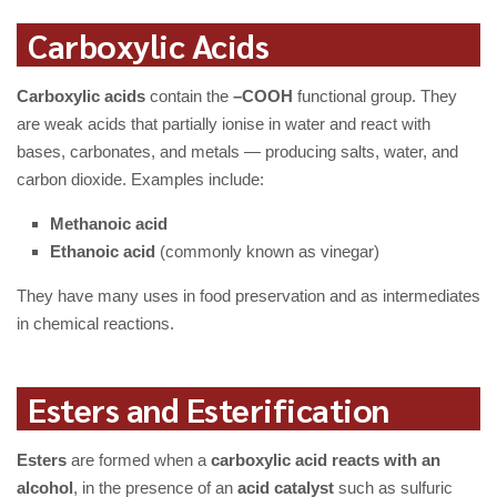
Carboxylic Acids
Carboxylic acids
contain the
–COOH
functional group. They
are weak acids that partially ionise in water and react with
bases, carbonates, and metals — producing salts, water, and
carbon dioxide. Examples include:
Methanoic acid
Ethanoic acid
(commonly known as vinegar)
They have many uses in food preservation and as intermediates
in chemical reactions.
Esters and Esterification
Esters
are formed when a
carboxylic acid reacts with an
alcohol
, in the presence of an
acid catalyst
such as sulfuric