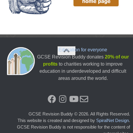
Education for everyone
GCSE Revision Buddy donates
20% of our
profits
to charities working to improve
education in underdeveloped and difficult
areas around the world.
GCSE Revision Buddy © 2026. All Rights Reserved.
This website is created and designed by
SpiralNet Design
.
GCSE Revision Buddy is not responsible for the content of