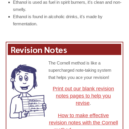
Ethanol is used as fuel in spirit burners, it's clean and non-
smelly.
Ethanol is found in alcoholic drinks, it's made by
fermentation.
Revision Notes
The Cornell method is like a
supercharged note-taking system
that helps you ace your revision!
Print out our blank revision
notes pages to help you
revise
.
How to make effective
revision notes with the Cornell