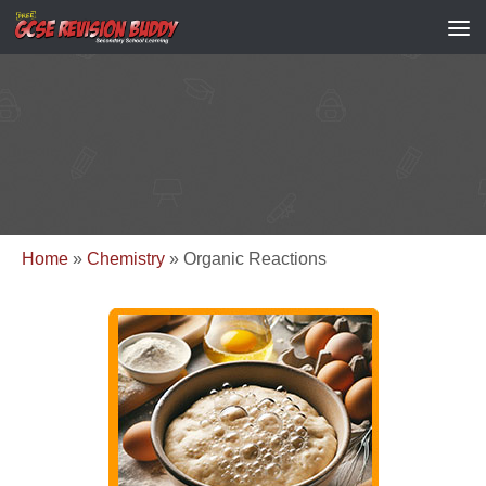
Home
»
Chemistry
»
Organic Reactions