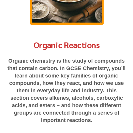
Organic Reactions
Organic chemistry is the study of compounds
that contain carbon. In GCSE Chemistry, you’ll
learn about some key families of organic
compounds, how they react, and how we use
them in everyday life and industry. This
section covers alkenes, alcohols, carboxylic
acids, and esters – and how these different
groups are connected through a series of
important reactions.