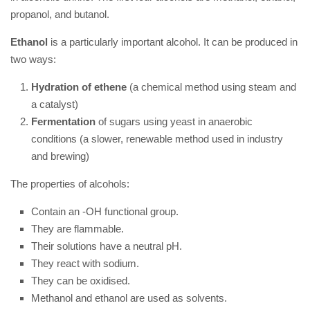
propanol, and butanol.
Ethanol
is a particularly important alcohol. It can be produced in
two ways:
Hydration of ethene
(a chemical method using steam and
a catalyst)
Fermentation
of sugars using yeast in anaerobic
conditions (a slower, renewable method used in industry
and brewing)
The properties of alcohols:
Contain an -OH functional group.
They are flammable.
Their solutions have a neutral pH.
They react with sodium.
They can be oxidised.
Methanol and ethanol are used as solvents.