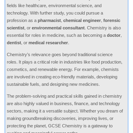
fields like healthcare, environmental science, and
technology. With further study, you could pursue a
profession as a
pharmacist
,
chemical engineer
,
forensic
scientist
, or
environmental consultant
. Chemistry is also
essential for roles in medicine, such as becoming a
doctor
,
dentist
, or
medical researcher
.
Chemistry’s relevance goes beyond traditional science
roles. It plays a critical role in industries like food production,
cosmetics, and renewable energy. For example, chemists
are involved in creating eco-friendly materials, developing
sustainable fuels, and designing new medicines.
The problem-solving and practical skills gained in chemistry
are also highly valued in business, finance, and technology
sectors, making it a versatile subject. Whether you dream of
making groundbreaking discoveries, improving lives, or
protecting the planet, GCSE Chemistry is a gateway to