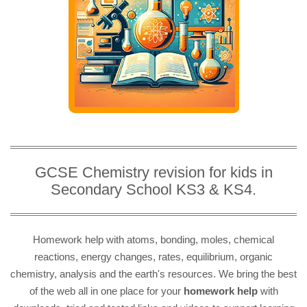
GCSE Chemistry revision for kids in
Secondary School KS3 & KS4.
Homework help with atoms, bonding, moles, chemical
reactions, energy changes, rates, equilibrium, organic
chemistry, analysis and the earth's resources. We bring the best
of the web all in one place for your
homework help
with