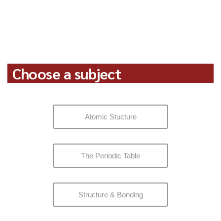
Choose a subject
Atomic Stucture
The Periodic Table
Structure & Bonding