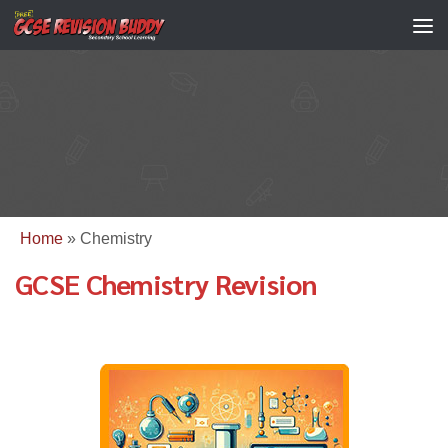
Home
»
Chemistry
GCSE Chemistry Revision