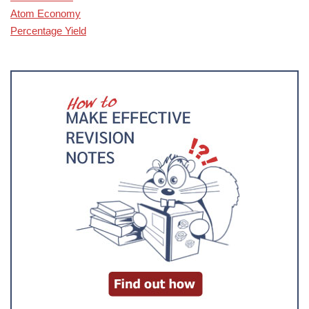
Atom Economy
Percentage Yield