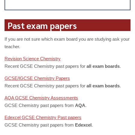
Past exam papers
If you are not sure which exam board you are studying ask your
teacher.
Revision Science Chemistry
Recent GCSE Chemistry past papers for
all exam boards
.
GCSE/IGCSE Chemistry Papers
Recent GCSE Chemistry past papers for
all exam boards
.
AQA GCSE Chemistry Assessments
GCSE Chemistry past papers from
AQA
.
Edexcel GCSE Chemistry Past papers
GCSE Chemistry past papers from
Edexcel
.