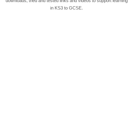
downloads, tried and tested links and videos to support learning
in KS3 to GCSE.