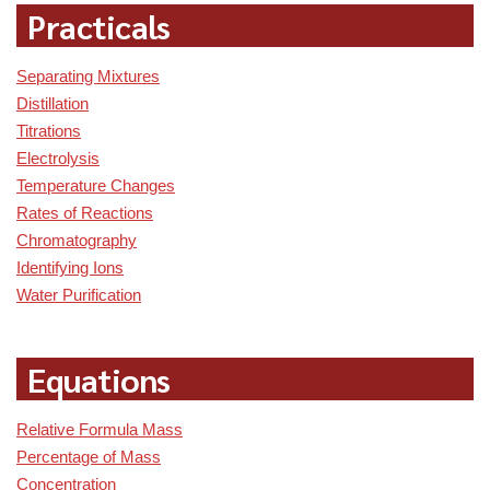
Practicals
Separating Mixtures
Distillation
Titrations
Electrolysis
Temperature Changes
Rates of Reactions
Chromatography
Identifying Ions
Water Purification
Equations
Relative Formula Mass
Percentage of Mass
Concentration