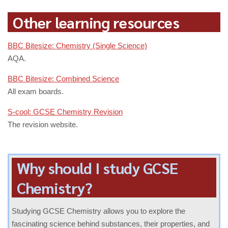
Other learning resources
BBC Bitesize: Chemistry (Single Science)
AQA.
BBC Bitesize: Combined Science
All exam boards.
S-cool: GCSE Chemistry Revision
The revision website.
Why should I study GCSE
Chemistry?
Studying GCSE Chemistry allows you to explore the
fascinating science behind substances, their properties, and