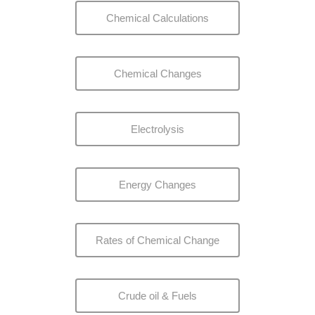
Chemical Calculations
Chemical Changes
Electrolysis
Energy Changes
Rates of Chemical Change
Crude oil & Fuels