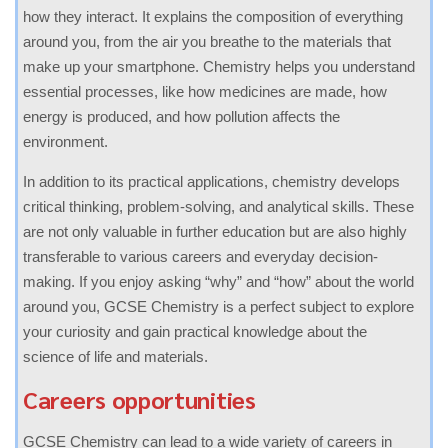
how they interact. It explains the composition of everything
around you, from the air you breathe to the materials that
make up your smartphone. Chemistry helps you understand
essential processes, like how medicines are made, how
energy is produced, and how pollution affects the
environment.
In addition to its practical applications, chemistry develops
critical thinking, problem-solving, and analytical skills. These
are not only valuable in further education but are also highly
transferable to various careers and everyday decision-
making. If you enjoy asking “why” and “how” about the world
around you, GCSE Chemistry is a perfect subject to explore
your curiosity and gain practical knowledge about the
science of life and materials.
Careers opportunities
GCSE Chemistry can lead to a wide variety of careers in