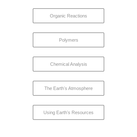
Organic Reactions
Polymers
Chemical Analysis
The Earth's Atmosphere
Using Earth's Resources