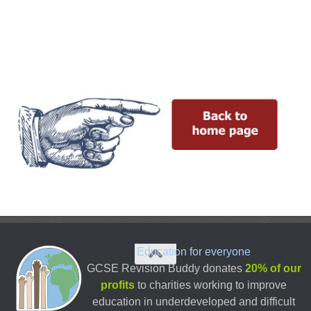
Education for everyone
GCSE Revision Buddy donates
20% of our
profits
to charities working to improve
education in underdeveloped and difficult