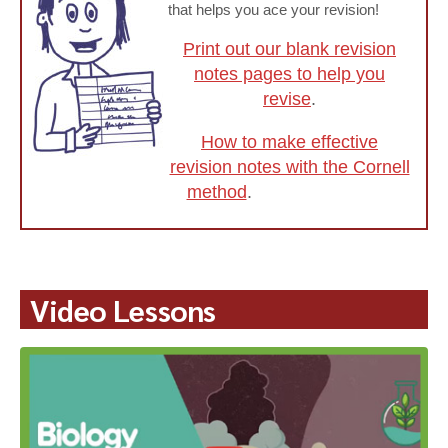
that helps you ace your revision!
Print out our blank revision
notes pages to help you
revise
.
How to make effective
revision notes with the Cornell
method
.
Video Lessons