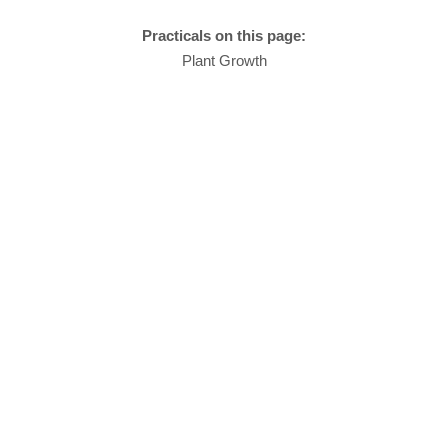
Practicals on this page:
Plant Growth