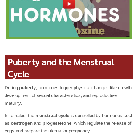
Puberty and the Menstrual
Cycle
During
puberty
, hormones trigger physical changes like growth,
development of sexual characteristics, and reproductive
maturity.
In females, the
menstrual cycle
is controlled by hormones such
as
oestrogen
and
progesterone
, which regulate the release of
eggs and prepare the uterus for pregnancy.