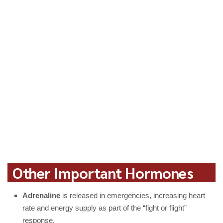
Other Important Hormones
Adrenaline
is released in emergencies, increasing heart
rate and energy supply as part of the “fight or flight”
response.