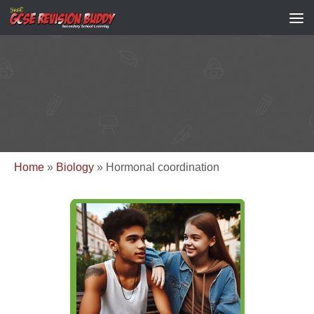
Home
»
Biology
»
Hormonal coordination