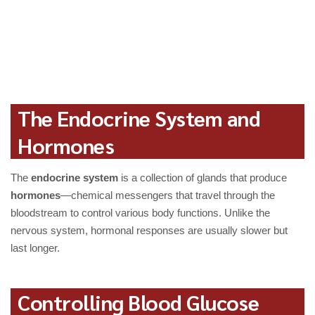
The Endocrine System and
Hormones
The
endocrine system
is a collection of glands that produce
hormones
—chemical messengers that travel through the
bloodstream to control various body functions. Unlike the
nervous system, hormonal responses are usually slower but
last longer.
Controlling Blood Glucose