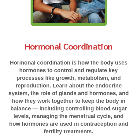
Hormonal Coordination
Hormonal coordination is how the body uses
hormones to control and regulate key
processes like growth, metabolism, and
reproduction. Learn about the endocrine
system, the role of glands and hormones, and
how they work together to keep the body in
balance — including controlling blood sugar
levels, managing the menstrual cycle, and
how hormones are used in contraception and
fertility treatments.