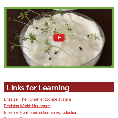
Links for Learning
Bitesize: The human endocrine system
Revision World: Hormones
Bitesize: Hormones in human reproduction