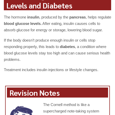
Levels and Diabetes
The hormone
insulin
, produced by the
pancreas
, helps regulate
blood glucose levels.
After eating, insulin causes cells to
absorb glucose for energy or storage, lowering blood sugar.
If the body doesn’t produce enough insulin or cells stop
responding properly, this leads to
diabetes
, a condition where
blood glucose levels stay too high and can cause serious health
problems.
Treatment includes insulin injections or lifestyle changes.
Revision Notes
The Cornell method is like a
supercharged note-taking system