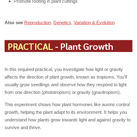
Promote rooting in plant cuttings
Also see
Reproduction
,
Genetics
,
Variation & Evolution
PRACTICAL
- Plant Growth
In this required practical, you investigate how light or gravity
affects the direction of plant growth, known as tropisms. You’ll
usually grow seedlings and observe how they respond to light
from one direction (phototropism) or gravity (gravitropism).
This experiment shows how plant hormones like auxins control
growth, helping the plant adapt to its environment. It helps you
understand how plants grow towards light and against gravity to
survive and thrive.