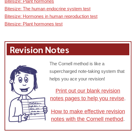
Bitesize: Plant hormones
Bitesize: The human endocrine system test
Bitesize: Hormones in human reproduction test
Bitesize: Plant hormones test
Revision Notes
The Cornell method is like a
supercharged note-taking system that
helps you ace your revision!
Print out our blank revision
notes pages to help you revise
.
How to make effective revision
notes with the Cornell method
.