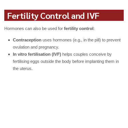
Fertility Control and IVF
Hormones can also be used for
fertility control
:
Contraception
uses hormones (e.g., in the pill) to prevent
ovulation and pregnancy.
In vitro fertilisation (IVF)
helps couples conceive by
fertilising eggs outside the body before implanting them in
the uterus.