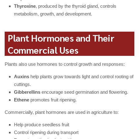
Thyroxine
, produced by the thyroid gland, controls
metabolism, growth, and development.
Plant Hormones and Their
Commercial Uses
Plants also use hormones to control growth and responses:
Auxins
help plants grow towards light and control rooting of
cuttings.
Gibberellins
encourage seed germination and flowering.
Ethene
promotes fruit ripening.
Commercially, plant hormones are used in agriculture to:
Help produce seedless fruit
Control ripening during transport