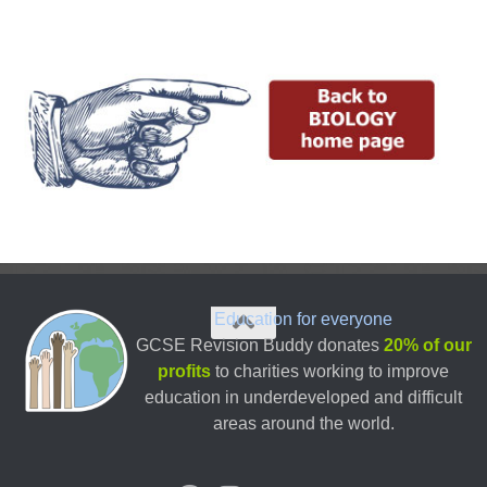
Education for everyone
GCSE Revision Buddy donates
20% of our
profits
to charities working to improve
education in underdeveloped and difficult
areas around the world.