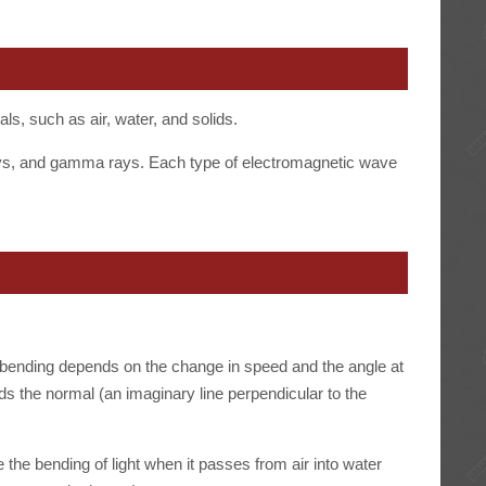
als, such as air, water, and solids.
-rays, and gamma rays. Each type of electromagnetic wave
 bending depends on the change in speed and the angle at
 the normal (an imaginary line perpendicular to the
the bending of light when it passes from air into water