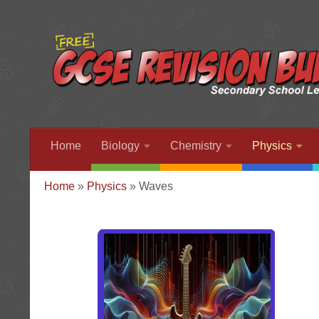
Home
Biology
Chemistry
Physics
Home
»
Physics
»
Waves