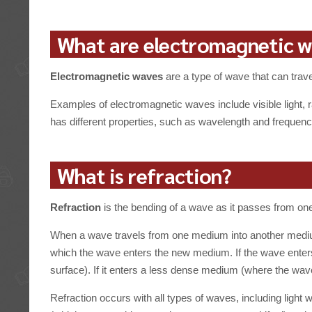
What are electromagnetic 
Electromagnetic waves
are a type of wave that can trav
Examples of electromagnetic waves include visible light, 
has different properties, such as wavelength and frequency
What is refraction?
Refraction
is the bending of a wave as it passes from one
When a wave travels from one medium into another medium
which the wave enters the new medium. If the wave enters
surface). If it enters a less dense medium (where the wav
Refraction occurs with all types of waves, including light