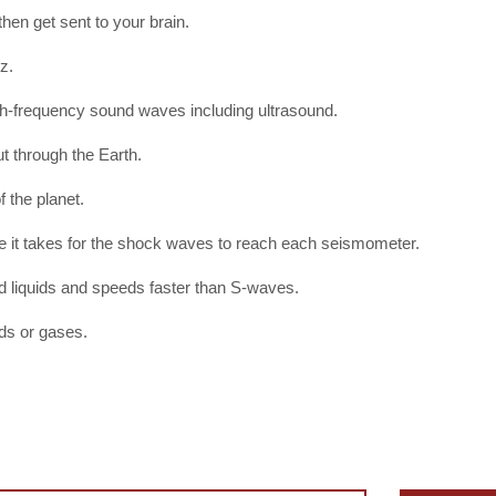
then get sent to your brain.
z.
h-frequency sound waves including ultrasound.
 through the Earth.
 the planet.
e it takes for the shock waves to reach each seismometer.
nd liquids and speeds faster than S-waves.
ids or gases.