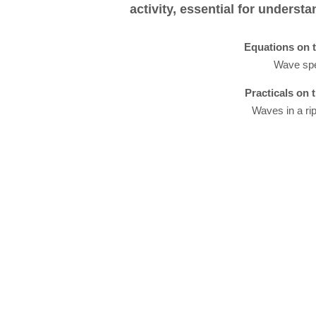
activity, essential for underst
Equations on t
Wave sp
Practicals on 
Waves in a ri