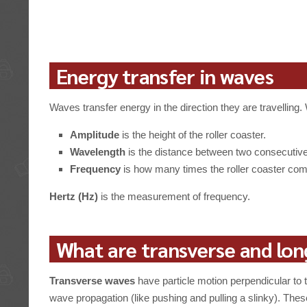
Energy transfer in waves
Waves transfer energy in the direction they are travelli
Amplitude
is the height of the roller coaster.
Wavelength
is the distance between two consecutive h
Frequency
is how many times the roller coaster compl
Hertz (Hz)
is the measurement of frequency.
What are transverse and lon
Transverse waves
have particle motion perpendicular to t
wave propagation (like pushing and pulling a slinky). These