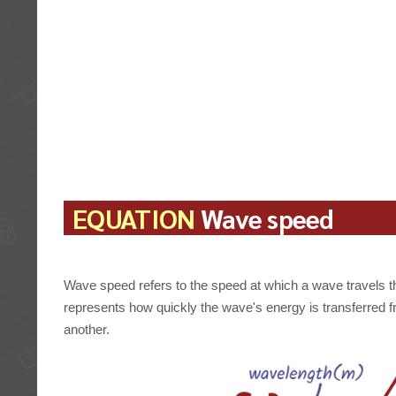
EQUATION
Wave speed
Wave speed refers to the speed at which a wave travels t
represents how quickly the wave's energy is transferred f
another.