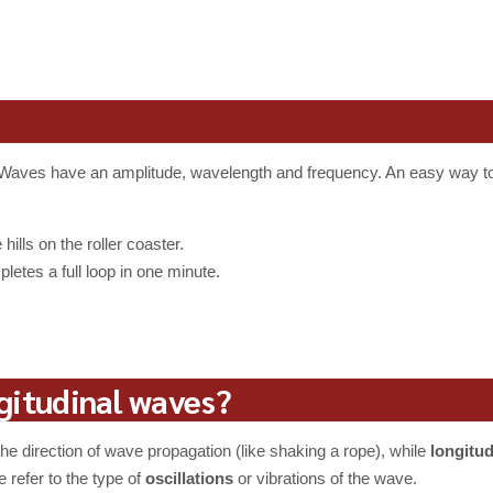
ng. Waves have an amplitude, wavelength and frequency. An easy way t
ills on the roller coaster.
etes a full loop in one minute.
gitudinal waves?
he direction of wave propagation (like shaking a rope), while
longitu
 refer to the type of
oscillations
or vibrations of the wave.