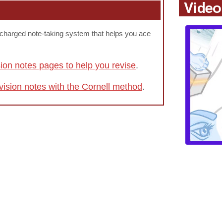
Video
rcharged note-taking system that helps you ace
sion notes pages to help you revise
.
vision notes with the Cornell method
.