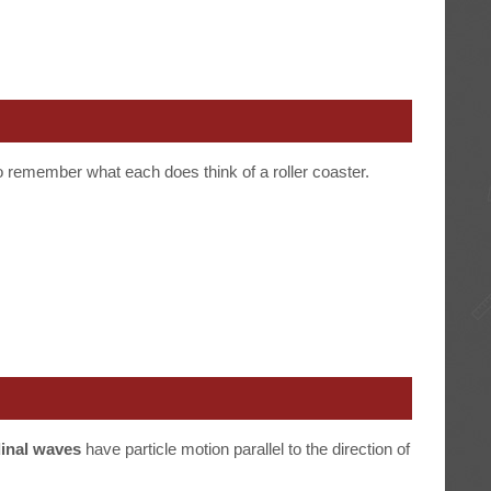
o remember what each does think of a roller coaster.
dinal waves
have particle motion parallel to the direction of