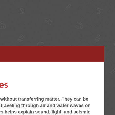
es
without transferring matter. They can be
traveling through air and water waves on
s helps explain sound, light, and seismic