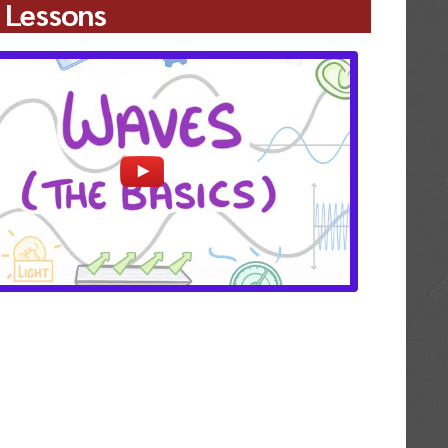
 Lessons