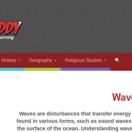
History
Geography
Religious Studies
Wav
Waves are disturbances that transfer energy 
found in various forms, such as sound waves 
the surface of the ocean. Understanding wave