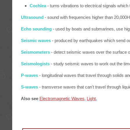
Cochlea
- turns vibrations to electrical signals which 
Ultrasound
- sound with frequencies higher than 20,000H
Echo sounding
- used by boats and submarines, use hig
Seismic waves
- produced by earthquakes which send out
Seismometers
- detect seismic waves over the surface of
Seismologists
- study seismic waves to work out the tim
P-waves
- longitudinal waves that travel through solids a
S-waves
- transverse waves that can't travel through liqu
Also see
Electromagnetic Waves
,
Light
,