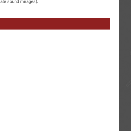
eate sound mirages).