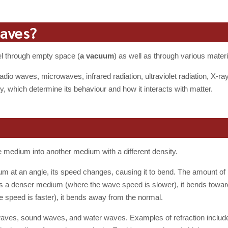
waves?
el through empty space (
a vacuum
) as well as through various materi
radio waves, microwaves, infrared radiation, ultraviolet radiation, X
, which determine its behaviour and how it interacts with matter.
 medium into another medium with a different density.
 at an angle, its speed changes, causing it to bend. The amount of
 a denser medium (where the wave speed is slower), it bends towards
e speed is faster), it bends away from the normal.
 waves, sound waves, and water waves. Examples of refraction include 