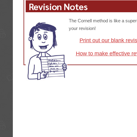
Revision Notes
The Cornell method is like a supe
your revision!
Print out our blank revi
How to make effective re