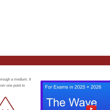
hrough a medium. It
rom one point to