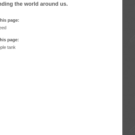
anding the world around us.
his page:
eed
this page:
pple tank