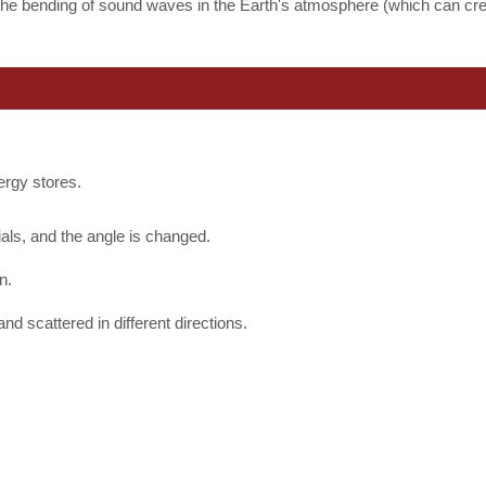
 the bending of sound waves in the Earth's atmosphere (which can cr
nergy stores.
.
ls, and the angle is changed.
n.
nd scattered in different directions.