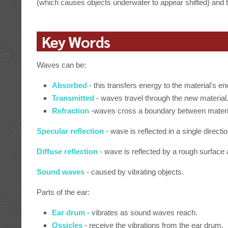
(which causes objects underwater to appear shifted) and
Key Words
Waves can be:
Absorbed
- this transfers energy to the material's e
Transmitted
- waves travel through the new material
Refraction
-waves cross a boundary between materia
Specular reflection
- wave is reflected in a single directio
Diffuse reflection
- wave is reflected by a rough surface a
Sound waves
- caused by vibrating objects.
Parts of the ear:
Ear drum
- vibrates as sound waves reach.
Ossicles
- receive the vibrations from the ear drum.