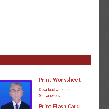
Print Worksheet
Download worksheet
See answers
Print Flash Card